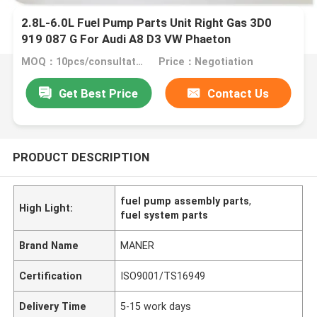
2.8L-6.0L Fuel Pump Parts Unit Right Gas 3D0
919 087 G For Audi A8 D3 VW Phaeton
MOQ：10pcs/consultation
Price：Negotiation
Get Best Price
Contact Us
PRODUCT DESCRIPTION
fuel pump assembly parts
,
High Light:
fuel system parts
Brand Name
MANER
Certification
ISO9001/TS16949
Delivery Time
5-15 work days