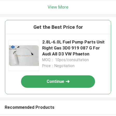
View More
Get the Best Price for
2.8L-6.0L Fuel Pump Parts Unit
Right Gas 3D0 919 087 G For
Audi A8 D3 VW Phaeton
MOQ： 10pcs/consultation
Price：Negotiation
Continue
Recommended Products