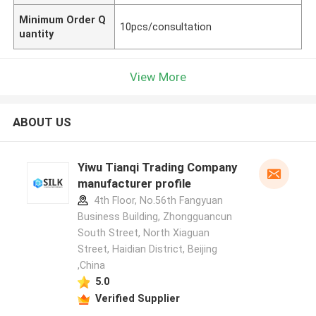
Minimum Order Q
10pcs/consultation
uantity
View More
ABOUT US
Yiwu Tianqi Trading Company
manufacturer profile
4th Floor, No.56th Fangyuan
Business Building, Zhongguancun
South Street, North Xiaguan
Street, Haidian District, Beijing
,China
5.0
Verified Supplier