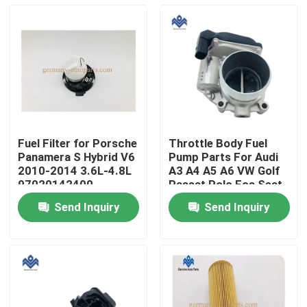
Fuel Filter for Porsche
Throttle Body Fuel
Panamera S Hybrid V6
Pump Parts For Audi
2010-2014 3.6L-4.8L
A3 A4 A5 A6 VW Golf
97020142400
Passat Polo Eos Seat
06F 133 062Q
Send Inquiry
Send Inquiry
Home
Products
About Us