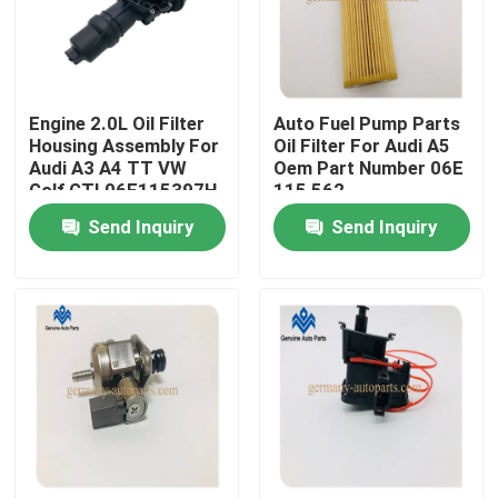
Factory Tour
Engine 2.0L Oil Filter
Auto Fuel Pump Parts
Quality Control
Housing Assembly For
Oil Filter For Audi A5
Audi A3 A4 TT VW
Oem Part Number 06E
Golf GTI 06F115397H
115 562
Contact Us
Send Inquiry
Send Inquiry
News
Request A Quote
Engine Cooling Parts
Oil Cooler Parts