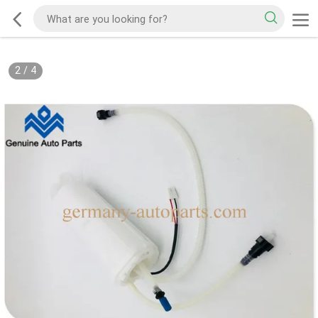
2
/
4