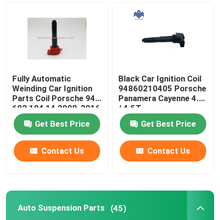
Fuel Pump Parts
Car Ignition Parts
Fully Automatic
Black Car Ignition Coil
Auto Suspension Parts
Weinding Car Ignition
94860210405 Porsche
Parts Coil Porsche 948
Panamera Cayenne 4.5
602 104 14 2008-2016
/ 4.5T
Camshaft And Crankshaft
Get Best Price
Get Best Price
Car Engine Head Gasket
Contact Us
Contact Us
Engine Drive Belt
Auto Suspension Parts
(45)
Engine Timing Control