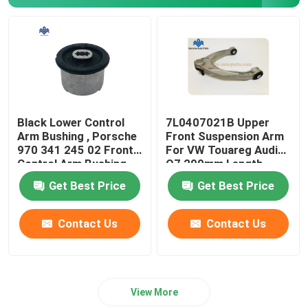
Car Engine Mounting
Air Conditioner Electrical Parts
Car Steering Parts
Black Lower Control
7L0407021B Upper
Arm Bushing , Porsche
Front Suspension Arm
970 341 245 02 Front
For VW Touareg Audi
Electric Vehicle Sensors
Control Arm Bushing
Q7 290mm Length
Get Best Price
Get Best Price
Auto Brake Parts
Contact Us
Contact Us
Axle Drive Shaft
View More
Vehicle Body Parts