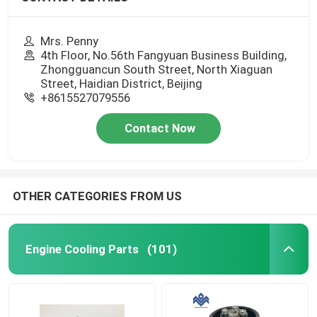
Mrs. Penny
4th Floor, No.56th Fangyuan Business Building,
Zhongguancun South Street, North Xiaguan
Street, Haidian District, Beijing
+8615527079556
Contact Now
OTHER CATEGORIES FROM US
Engine Cooling Parts
(101)