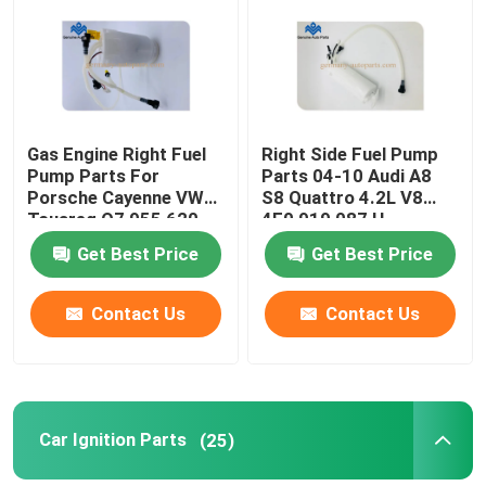
Factory Tour
Quality Control
Gas Engine Right Fuel
Right Side Fuel Pump
Pump Parts For
Parts 04-10 Audi A8
Porsche Cayenne VW
S8 Quattro 4.2L V8
Contact Us
Touareg Q7 955 620
4E0 919 087 H
932 01
Get Best Price
Get Best Price
News
Contact Us
Contact Us
Request A Quote
Engine Cooling Parts
Car Ignition Parts
(25)
Oil Cooler Parts