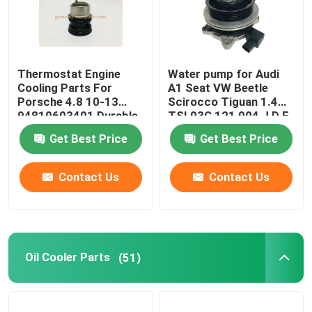
Thermostat Engine
Water pump for Audi
Cooling Parts For
A1 Seat VW Beetle
Porsche 4.8 10-13
Scirocco Tiguan 1.4
94810603401 Durable
TSI 03C 121 004 J D E
Get Best Price
Get Best Price
Contact Us
Contact Us
Oil Cooler Parts
(51)