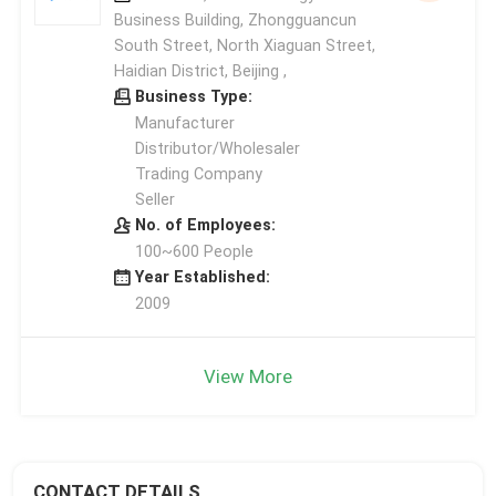
Business Building, Zhongguancun
South Street, North Xiaguan Street,
Haidian District, Beijing ,
Business Type:
Manufacturer
Distributor/Wholesaler
Trading Company
Seller
No. of Employees:
100~600 People
Year Established:
2009
View More
CONTACT DETAILS