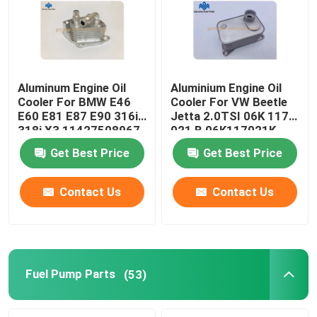
Aluminum Engine Oil
Aluminium Engine Oil
Cooler For BMW E46
Cooler For VW Beetle
E60 E81 E87 E90 316i
Jetta 2.0TSI 06K 117
318i X3 11427508967
021 B 06K117021K
Get Best Price
Get Best Price
Contact Us
Contact Us
Home
Products
Fuel Pump Parts
(53)
About Us