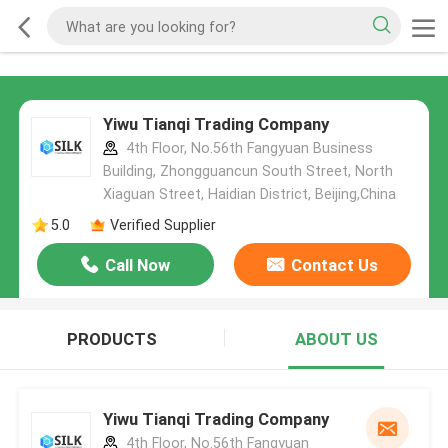
Yiwu Tianqi Trading Company
4th Floor, No.56th Fangyuan Business
Building, Zhongguancun South Street, North
Xiaguan Street, Haidian District, Beijing,China
5.0
Verified Supplier
Call Now
Contact Us
PRODUCTS
ABOUT US
Yiwu Tianqi Trading Company
4th Floor, No.56th Fangyuan