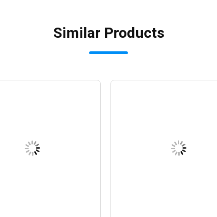
Similar Products