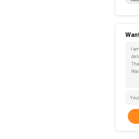
Vehi
Want
I a
deta
Tha
Wait