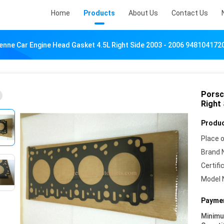
Home
Products
About Us
Contact Us
nne Car Engine Head Gasket 4.5L Right Side 2003 - 2006 948104172
Porsc
Right
Produc
Place o
Brand 
Certifi
Model 
Paymen
Minim