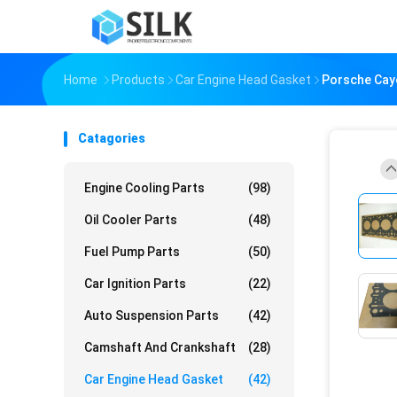
Home
Products
Car Engine Head Gasket
Porsche Caye
Catagories
Engine Cooling Parts
(98)
Oil Cooler Parts
(48)
Fuel Pump Parts
(50)
Car Ignition Parts
(22)
Auto Suspension Parts
(42)
Camshaft And Crankshaft
(28)
Car Engine Head Gasket
(42)