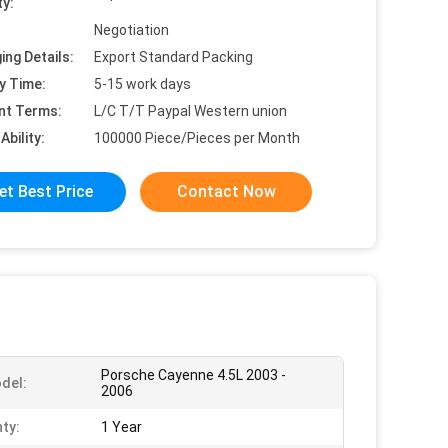
ty:
Negotiation
ing Details:
Export Standard Packing
y Time:
5-15 work days
nt Terms:
L/C T/T Paypal Western union
Ability:
100000 Piece/Pieces per Month
et Best Price
Contact Now
Porsche Cayenne 4.5L 2003 -
del:
2006
ty:
1 Year