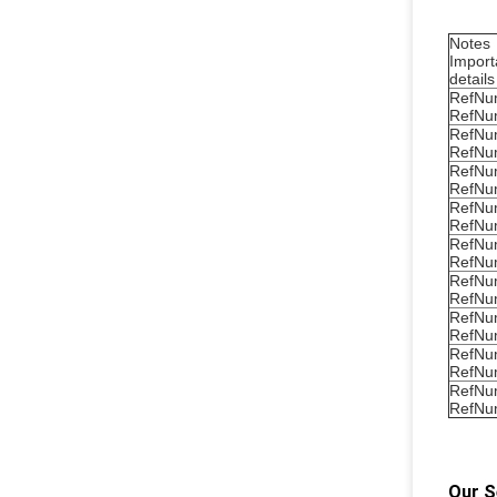
Notes
Import
details
RefNu
RefNu
RefNu
RefNu
RefNu
RefNu
RefNu
RefNu
RefNu
RefNu
RefNu
RefNu
RefNu
RefNu
RefNu
RefNu
RefNu
RefNu
Our S