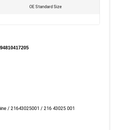
OE Standard Size
t 94810417205
uine / 21643025001 / 216 43025 001