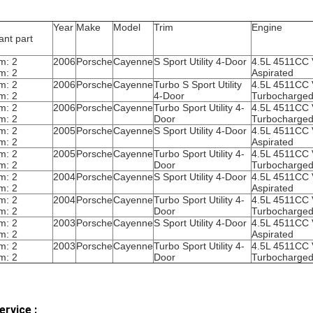
Year
Make
Model
Trim
Engine
ant part
m: 2
2006
Porsche
Cayenne
S Sport Utility 4-Door
4.5L 4511CC 
m: 2
Aspirated
m: 2
2006
Porsche
Cayenne
Turbo S Sport Utility
4.5L 4511CC
m: 2
4-Door
Turbocharge
m: 2
2006
Porsche
Cayenne
Turbo Sport Utility 4-
4.5L 4511CC
m: 2
Door
Turbocharge
m: 2
2005
Porsche
Cayenne
S Sport Utility 4-Door
4.5L 4511CC 
m: 2
Aspirated
m: 2
2005
Porsche
Cayenne
Turbo Sport Utility 4-
4.5L 4511CC
m: 2
Door
Turbocharge
m: 2
2004
Porsche
Cayenne
S Sport Utility 4-Door
4.5L 4511CC 
m: 2
Aspirated
m: 2
2004
Porsche
Cayenne
Turbo Sport Utility 4-
4.5L 4511CC
m: 2
Door
Turbocharge
m: 2
2003
Porsche
Cayenne
S Sport Utility 4-Door
4.5L 4511CC 
m: 2
Aspirated
m: 2
2003
Porsche
Cayenne
Turbo Sport Utility 4-
4.5L 4511CC
m: 2
Door
Turbocharge
ervice :