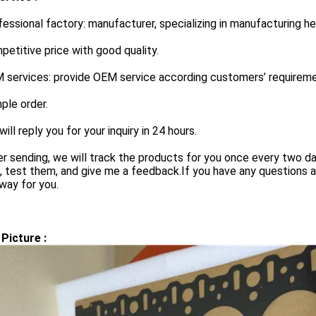
fessional factory: manufacturer, specializing in manufacturing h
petitive price with good quality.
 services: provide OEM service according customers’ requireme
ple order.
will reply you for your inquiry in 24 hours.
er sending, we will track the products for you once every two d
 test them, and give me a feedback.If you have any questions a
way for you.
Picture :