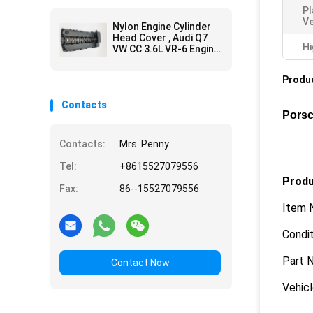
P
Ve
Nylon Engine Cylinder
Head Cover , Audi Q7
Hi
VW CC 3.6L VR-6 Engine
Head Cover
Produc
Contacts
Porsc
Contacts:
Mrs. Penny
Tel:
+8615527079556
Produ
Fax:
86--15527079556
Item 
Condit
Part 
Contact Now
Vehic