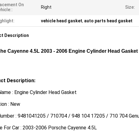
lacement On
Right
Size:
hicle::
ghlight:
vehicle head gasket
,
auto parts head gasket
t Description
he Cayenne 4.5L 2003 - 2006 Engine Cylinder Head Gaske
ct Description:
Name : Engine Cylinder Head Gasket
ion : New
Number : 9481041205 / 710704 / 948 104 17205 / 710 704 Gen
le For Car : 2003-2006 Porsche Cayenne 4.5L