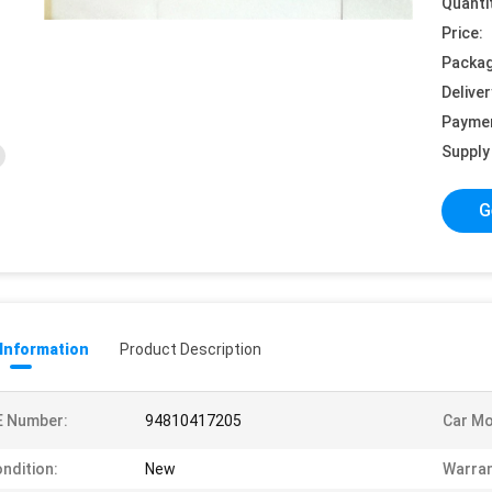
Quanti
Price:
Packag
Deliver
Payme
Supply 
G
 Information
Product Description
E Number:
94810417205
Car Mo
ndition:
New
Warran