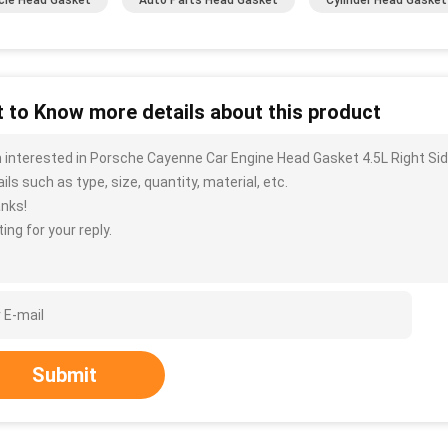
cle Head Gasket
Auto Parts Head Gasket
Cylinder Head Gasket
 to Know more details about this product
m interested in Porsche Cayenne Car Engine Head Gasket 4.5L Right S
ils such as type, size, quantity, material, etc.
nks!
ing for your reply.
Submit