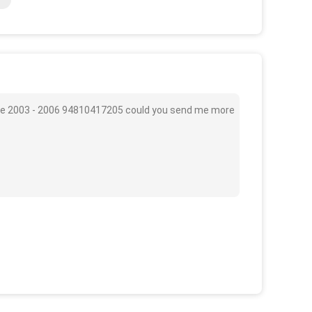
ide 2003 - 2006 94810417205 could you send me more