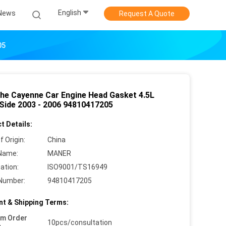
English
News
Request A Quote
05
he Cayenne Car Engine Head Gasket 4.5L
 Side 2003 - 2006 94810417205
t Details:
f Origin:
China
Name:
MANER
cation:
ISO9001/TS16949
Number:
94810417205
t & Shipping Terms:
um Order
10pcs/consultation