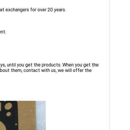
eat exchangers for over 20 years.
nt.
ays, until you get the products. When you get the
bout them, contact with us, we will offer the