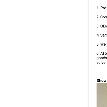
1. Pro
2. Com
3. OEM
4. Sam
5. We 
6. Aft
goods,
solve 
Show 