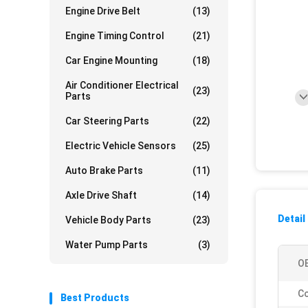
Engine Drive Belt
(13)
Engine Timing Control
(21)
Car Engine Mounting
(18)
Air Conditioner Electrical
(23)
Parts
Car Steering Parts
(22)
Electric Vehicle Sensors
(25)
Auto Brake Parts
(11)
Axle Drive Shaft
(14)
Detail
Vehicle Body Parts
(23)
Water Pump Parts
(3)
O
Co
Best Products