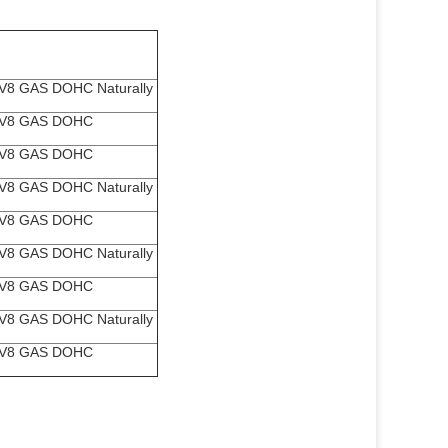
V8 GAS DOHC Naturally
 V8 GAS DOHC
d
 V8 GAS DOHC
d
V8 GAS DOHC Naturally
 V8 GAS DOHC
d
V8 GAS DOHC Naturally
 V8 GAS DOHC
d
V8 GAS DOHC Naturally
 V8 GAS DOHC
d