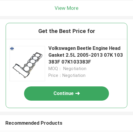
View More
Get the Best Price for
Volkswagen Beetle Engine Head
Gasket 2.5L 2005-2013 07K 103
383F 07K103383F
MOQ： Negotiation
Price：Negotiation
Continue
Recommended Products