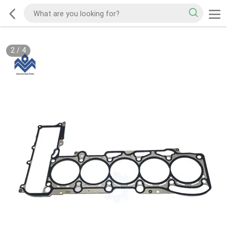
2
/
4