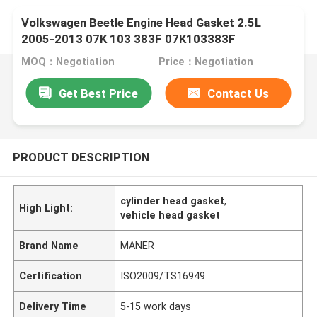
Volkswagen Beetle Engine Head Gasket 2.5L
2005-2013 07K 103 383F 07K103383F
MOQ：Negotiation
Price：Negotiation
Get Best Price
Contact Us
PRODUCT DESCRIPTION
cylinder head gasket
,
High Light:
vehicle head gasket
Brand Name
MANER
Certification
ISO2009/TS16949
Delivery Time
5-15 work days