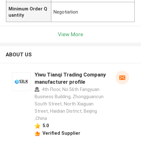
Minimum Order Q
Negotiation
uantity
View More
ABOUT US
Yiwu Tianqi Trading Company
manufacturer profile
4th Floor, No.56th Fangyuan
Business Building, Zhongguancun
South Street, North Xiaguan
Street, Haidian District, Beijing
,China
5.0
Verified Supplier