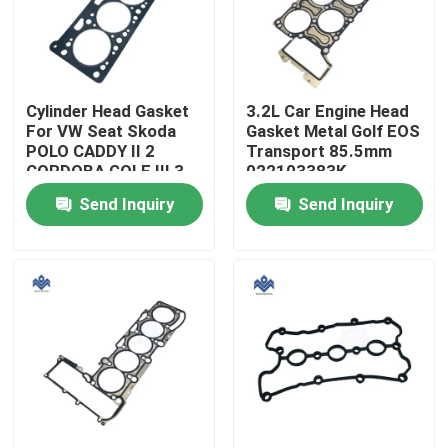
Factory Tour
Cylinder Head Gasket
3.2L Car Engine Head
Quality Control
For VW Seat Skoda
Gasket Metal Golf EOS
POLO CADDY II 2
Transport 85.5mm
CORDOBA GOLF III 3
022103383K
Contact Us
VENTO 030 103
022103383M 022 103
Send Inquiry
Send Inquiry
383AH
383K
News
Request A Quote
Engine Cooling Parts
Oil Cooler Parts