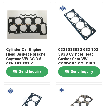
Cylinder Car Engine
032103383G 032 103
Head Gasket Porsche
383G Cylinder Head
Cayenne VW CC 3.6L
Gasket Seat VW
03H 103 383 K
CORDOBA GOLF III 3
VENTO IBIZA II 2
Send Inquiry
Send Inquiry
Home
Products
About Us