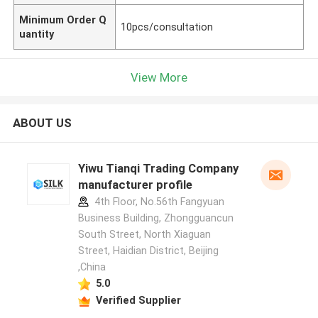
Minimum Order Q
10pcs/consultation
uantity
View More
ABOUT US
Yiwu Tianqi Trading Company
manufacturer profile
4th Floor, No.56th Fangyuan
Business Building, Zhongguancun
South Street, North Xiaguan
Street, Haidian District, Beijing
,China
5.0
Verified Supplier