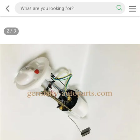
2
/
3