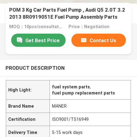
POM 3 Kg Car Parts Fuel Pump , Audi Q5 2.0T 3.2
2013 8R0919051E Fuel Pump Assembly Parts
MOQ：10pcs/consultation
Price：Negotiation
Get Best Price
Contact Us
PRODUCT DESCRIPTION
fuel system parts
,
High Light:
fuel pump replacement parts
Brand Name
MANER
Certification
ISO9001/TS16949
Delivery Time
5-15 work days