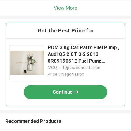
View More
Get the Best Price for
POM 3 Kg Car Parts Fuel Pump ,
Audi Q5 2.0T 3.2 2013
8R0919051E Fuel Pump
Assembly Parts
MOQ： 10pcs/consultation
Price：Negotiation
Continue
Recommended Products