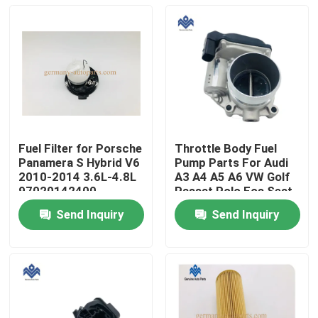
Fuel Filter for Porsche
Throttle Body Fuel
Panamera S Hybrid V6
Pump Parts For Audi
2010-2014 3.6L-4.8L
A3 A4 A5 A6 VW Golf
97020142400
Passat Polo Eos Seat
06F 133 062Q
Send Inquiry
Send Inquiry
Home
Products
About Us