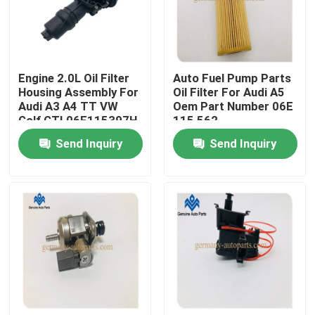
Factory Tour
Engine 2.0L Oil Filter
Auto Fuel Pump Parts
Quality Control
Housing Assembly For
Oil Filter For Audi A5
Audi A3 A4 TT VW
Oem Part Number 06E
Golf GTI 06F115397H
115 562
Contact Us
Send Inquiry
Send Inquiry
News
Request A Quote
Engine Cooling Parts
Oil Cooler Parts