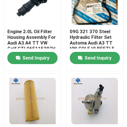
Factory Tour
Engine 2.0L Oil Filter
09G 321 370 Steel
Quality Control
Housing Assembly For
Hydraulic Filter Set
Audi A3 A4 TT VW
Automa Audi A3 TT
Golf GTI 06F115397H
VW GOLF VI BEETLE
Contact Us
SKODA SEAT 2009-
Send Inquiry
Send Inquiry
2013
News
Request A Quote
Engine Cooling Parts
Oil Cooler Parts