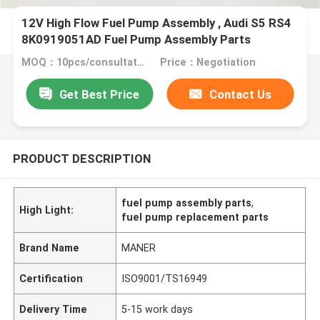
12V High Flow Fuel Pump Assembly , Audi S5 RS4
8K0919051AD Fuel Pump Assembly Parts
MOQ：10pcs/consultation
Price：Negotiation
Get Best Price
Contact Us
PRODUCT DESCRIPTION
fuel pump assembly parts
,
High Light:
fuel pump replacement parts
Brand Name
MANER
Certification
ISO9001/TS16949
Delivery Time
5-15 work days