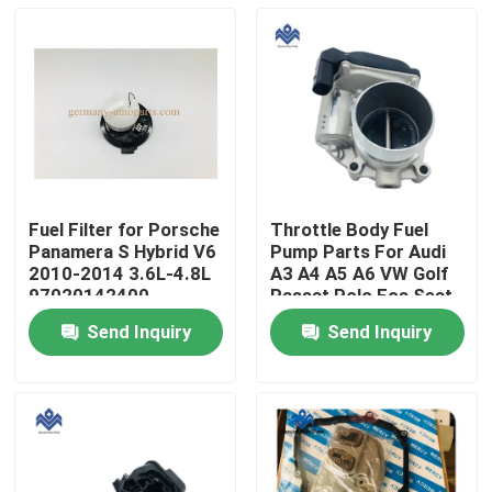
Fuel Filter for Porsche
Throttle Body Fuel
Panamera S Hybrid V6
Pump Parts For Audi
2010-2014 3.6L-4.8L
A3 A4 A5 A6 VW Golf
97020142400
Passat Polo Eos Seat
06F 133 062Q
Send Inquiry
Send Inquiry
Home
Products
About Us