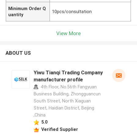
Minimum Order Q
10pcs/consultation
uantity
View More
ABOUT US
Yiwu Tianqi Trading Company
manufacturer profile
4th Floor, No.56th Fangyuan
Business Building, Zhongguancun
South Street, North Xiaguan
Street, Haidian District, Beijing
,China
5.0
Verified Supplier