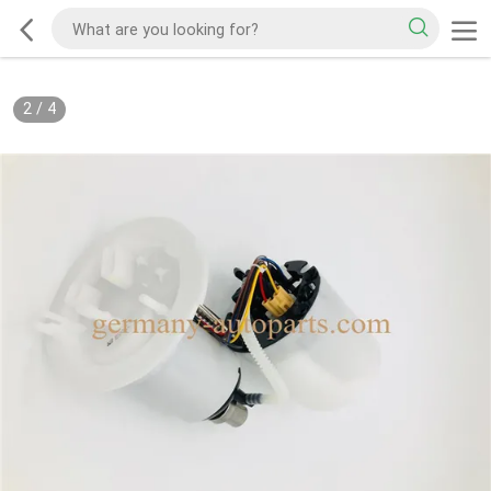
2
/
4