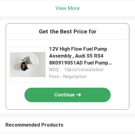
View More
Get the Best Price for
12V High Flow Fuel Pump
Assembly , Audi S5 RS4
8K0919051AD Fuel Pump
Assembly Parts
MOQ： 10pcs/consultation
Price：Negotiation
Continue
Recommended Products