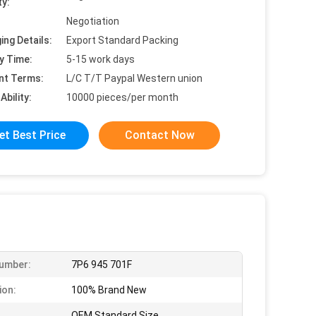
ty:
Negotiation
ing Details:
Export Standard Packing
y Time:
5-15 work days
nt Terms:
L/C T/T Paypal Western union
Ability:
10000 pieces/per month
et Best Price
Contact Now
umber:
7P6 945 701F
ion:
100% Brand New
OEM Standard Size