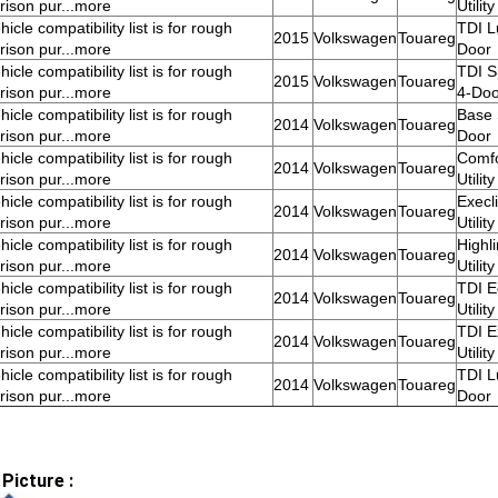
ison pur...more
Utilit
icle compatibility list is for rough
TDI Lu
2015
Volkswagen
Touareg
ison pur...more
Door
icle compatibility list is for rough
TDI Sp
2015
Volkswagen
Touareg
ison pur...more
4-Doo
icle compatibility list is for rough
Base S
2014
Volkswagen
Touareg
ison pur...more
Door
icle compatibility list is for rough
Comfo
2014
Volkswagen
Touareg
ison pur...more
Utilit
icle compatibility list is for rough
Execl
2014
Volkswagen
Touareg
ison pur...more
Utilit
icle compatibility list is for rough
Highl
2014
Volkswagen
Touareg
ison pur...more
Utilit
icle compatibility list is for rough
TDI E
2014
Volkswagen
Touareg
ison pur...more
Utilit
icle compatibility list is for rough
TDI E
2014
Volkswagen
Touareg
ison pur...more
Utilit
icle compatibility list is for rough
TDI Lu
2014
Volkswagen
Touareg
ison pur...more
Door
Picture :