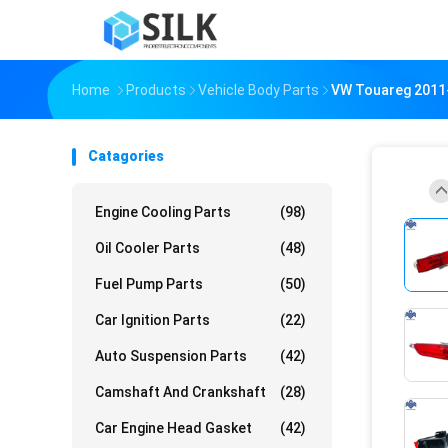
Home
Products
Vehicle Body Parts
VW Touareg 2011-
Catagories
Engine Cooling Parts
(98)
Oil Cooler Parts
(48)
Fuel Pump Parts
(50)
Car Ignition Parts
(22)
Auto Suspension Parts
(42)
Camshaft And Crankshaft
(28)
Car Engine Head Gasket
(42)