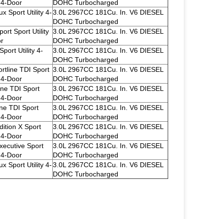
y 4-Door
DOHC Turbocharged
x Sport Utility 4-
3.0L 2967CC 181Cu. In. V6 DIESEL
DOHC Turbocharged
ort Sport Utility
3.0L 2967CC 181Cu. In. V6 DIESEL
r
DOHC Turbocharged
port Utility 4-
3.0L 2967CC 181Cu. In. V6 DIESEL
DOHC Turbocharged
rtline TDI Sport
3.0L 2967CC 181Cu. In. V6 DIESEL
y 4-Door
DOHC Turbocharged
ine TDI Sport
3.0L 2967CC 181Cu. In. V6 DIESEL
y 4-Door
DOHC Turbocharged
ine TDI Sport
3.0L 2967CC 181Cu. In. V6 DIESEL
y 4-Door
DOHC Turbocharged
dition X Sport
3.0L 2967CC 181Cu. In. V6 DIESEL
y 4-Door
DOHC Turbocharged
xecutive Sport
3.0L 2967CC 181Cu. In. V6 DIESEL
y 4-Door
DOHC Turbocharged
x Sport Utility 4-
3.0L 2967CC 181Cu. In. V6 DIESEL
DOHC Turbocharged