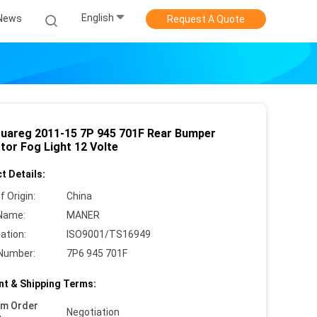
English
News
Request A Quote
uareg 2011-15 7P 945 701F Rear Bumper
tor Fog Light 12 Volte
t Details:
f Origin:
China
Name:
MANER
cation:
ISO9001/TS16949
Number:
7P6 945 701F
t & Shipping Terms:
um Order
Negotiation