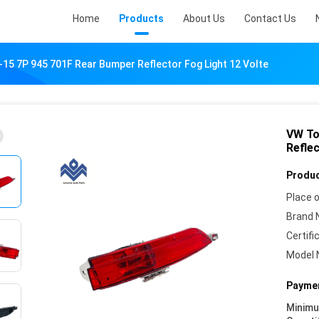
Home
Products
About Us
Contact Us
15 7P 945 701F Rear Bumper Reflector Fog Light 12 Volte
VW To
Reflec
Produc
Place o
Brand 
Certifi
Model 
Paymen
Minim