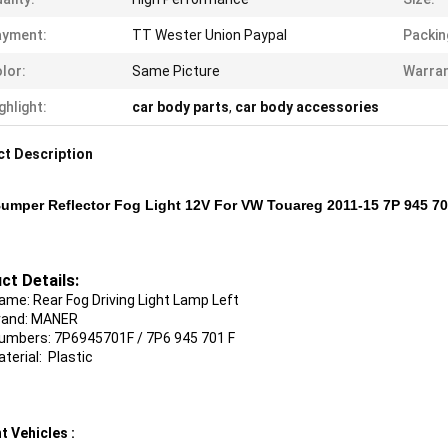
ayment:
TT Wester Union Paypal
Packin
lor:
Same Picture
Warran
ghlight:
car body parts
,
car body accessories
t Description
umper Reflector Fog Light 12V For VW Touareg 2011-15 7P 945 7
ct Details:
ame: Rear Fog Driving Light Lamp Left
rand: MANER
mbers: 7P6945701F / 7P6 945 701 F
ial: Plastic
t Vehicles :