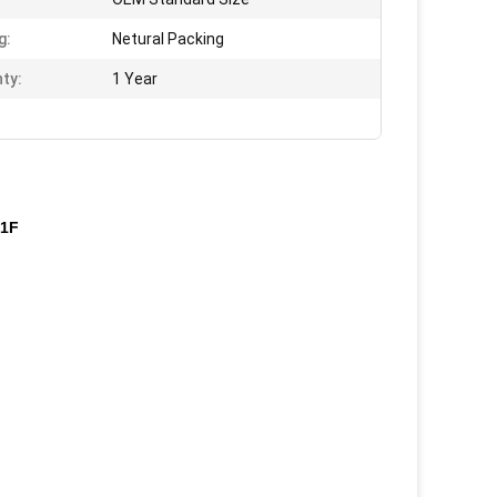
g:
Netural Packing
ty:
1 Year
01F