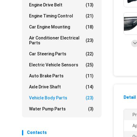
Engine Drive Belt
(13)
Engine Timing Control
(21)
Car Engine Mounting
(18)
Air Conditioner Electrical
(23)
Parts
Car Steering Parts
(22)
Electric Vehicle Sensors
(25)
Auto Brake Parts
(11)
Axle Drive Shaft
(14)
Detail
Vehicle Body Parts
(23)
Water Pump Parts
(3)
P
Ap
Contacts
Qu