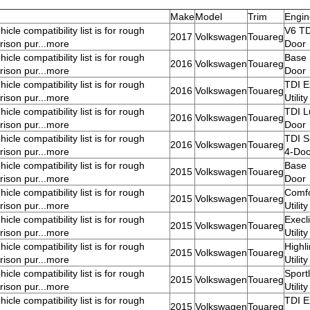
Make
Model
Trim
Engin
icle compatibility list is for rough
V6 TDI
2017
Volkswagen
Touareg
ison pur...more
Door
icle compatibility list is for rough
Base S
2016
Volkswagen
Touareg
ison pur...more
Door
icle compatibility list is for rough
TDI E
2016
Volkswagen
Touareg
ison pur...more
Utilit
icle compatibility list is for rough
TDI Lu
2016
Volkswagen
Touareg
ison pur...more
Door
icle compatibility list is for rough
TDI Sp
2016
Volkswagen
Touareg
ison pur...more
4-Doo
icle compatibility list is for rough
Base S
2015
Volkswagen
Touareg
ison pur...more
Door
icle compatibility list is for rough
Comfo
2015
Volkswagen
Touareg
ison pur...more
Utilit
icle compatibility list is for rough
Execl
2015
Volkswagen
Touareg
ison pur...more
Utilit
icle compatibility list is for rough
Highl
2015
Volkswagen
Touareg
ison pur...more
Utilit
icle compatibility list is for rough
Sport
2015
Volkswagen
Touareg
ison pur...more
Utilit
icle compatibility list is for rough
TDI E
2015
Volkswagen
Touareg