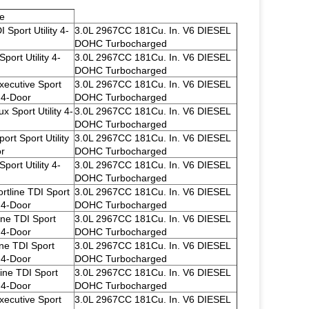
e
 Sport Utility 4-
3.0L 2967CC 181Cu. In. V6 DIESEL
DOHC Turbocharged
port Utility 4-
3.0L 2967CC 181Cu. In. V6 DIESEL
DOHC Turbocharged
xecutive Sport
3.0L 2967CC 181Cu. In. V6 DIESEL
y 4-Door
DOHC Turbocharged
x Sport Utility 4-
3.0L 2967CC 181Cu. In. V6 DIESEL
DOHC Turbocharged
ort Sport Utility
3.0L 2967CC 181Cu. In. V6 DIESEL
r
DOHC Turbocharged
port Utility 4-
3.0L 2967CC 181Cu. In. V6 DIESEL
DOHC Turbocharged
rtline TDI Sport
3.0L 2967CC 181Cu. In. V6 DIESEL
y 4-Door
DOHC Turbocharged
ine TDI Sport
3.0L 2967CC 181Cu. In. V6 DIESEL
y 4-Door
DOHC Turbocharged
ine TDI Sport
3.0L 2967CC 181Cu. In. V6 DIESEL
y 4-Door
DOHC Turbocharged
line TDI Sport
3.0L 2967CC 181Cu. In. V6 DIESEL
y 4-Door
DOHC Turbocharged
xecutive Sport
3.0L 2967CC 181Cu. In. V6 DIESEL