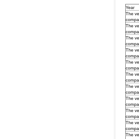
Year
The veh
compar
The veh
compar
The veh
compar
The veh
compar
The veh
compar
The veh
compar
The veh
compar
The veh
compar
The veh
compar
The veh
compar
The veh