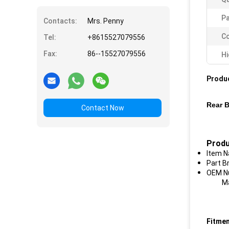
P
Contacts:
Mrs. Penny
Co
Tel:
+8615527079556
Fax:
86--15527079556
Hi
Produc
Rear B
Contact Now
Produ
Item N
Part B
OEM Nu
Mater
Fitmen