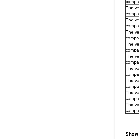
compar
The veh
compar
The veh
compar
The veh
compar
The veh
compar
The veh
compar
The veh
compar
The veh
compar
The veh
compar
The veh
compar
Show 