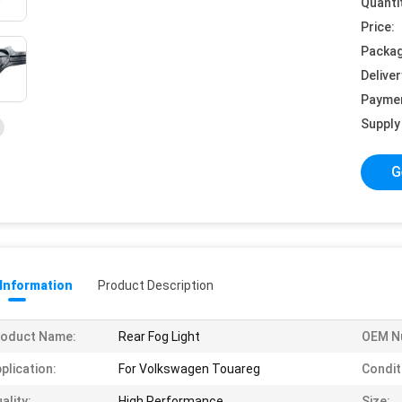
Quanti
Price:
Packag
Deliver
Payme
Supply 
G
 Information
Product Description
roduct Name:
Rear Fog Light
OEM N
plication:
For Volkswagen Touareg
Condit
ality:
High Performance
Size: