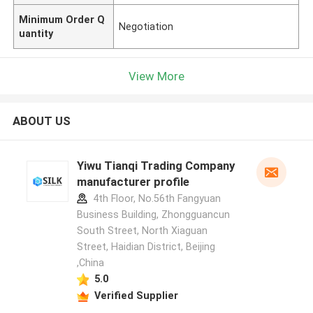
Minimum Order Q
Negotiation
uantity
View More
ABOUT US
Yiwu Tianqi Trading Company
manufacturer profile
4th Floor, No.56th Fangyuan
Business Building, Zhongguancun
South Street, North Xiaguan
Street, Haidian District, Beijing
,China
5.0
Verified Supplier