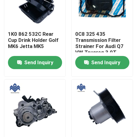
Factory Tour
1K0 862 532C Rear
0C8 325 435
Quality Control
Cup Drink Holder Golf
Transmission Filter
MK6 Jetta MK5
Strainer For Audi Q7
VW Touareg 3.0T
Contact Us
Send Inquiry
Send Inquiry
News
Request A Quote
Engine Cooling Parts
Oil Cooler Parts