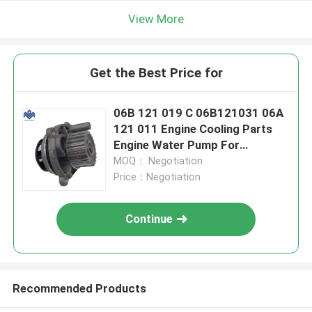
View More
Get the Best Price for
06B 121 019 C 06B121031 06A
121 011 Engine Cooling Parts
Engine Water Pump For
Volkswagen Golf Scirocco
MOQ： Negotiation
Price：Negotiation
Continue
Recommended Products