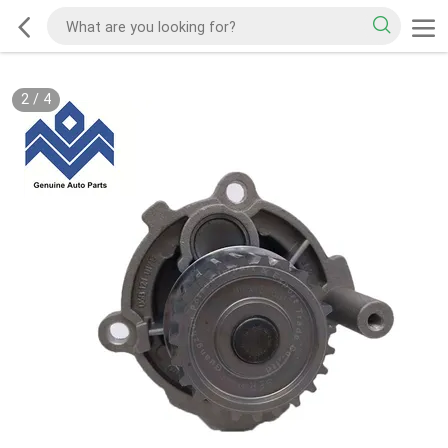
2
/
4