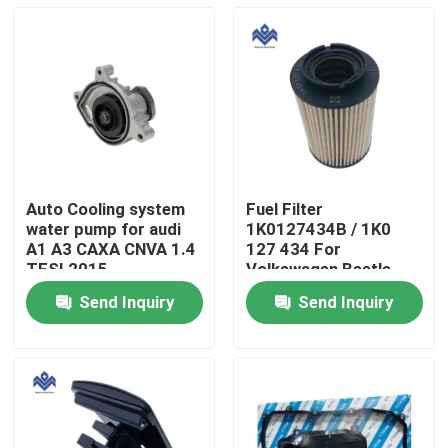
Auto Cooling system
Fuel Filter
water pump for audi
1K0127434B / 1K0
A1 A3 CAXA CNVA 1.4
127 434 For
TFSI 2015
Volkswagen Beetle
03C121008H
Golf Jetta 2005-2011
Send Inquiry
Send Inquiry
Home
Products
About Us