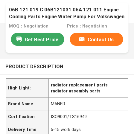
06B 121 019 C 06B121031 06A 121 011 Engine
Cooling Parts Engine Water Pump For Volkswagen
Golf Scirocco
MOQ：Negotiation
Price：Negotiation
Get Best Price
Contact Us
PRODUCT DESCRIPTION
radiator replacement parts
,
High Light:
radiator assembly parts
Brand Name
MANER
Certification
ISO9001/TS16949
Delivery Time
5-15 work days