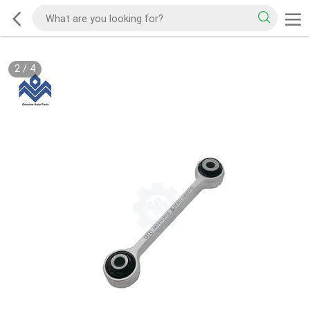
2
/
4