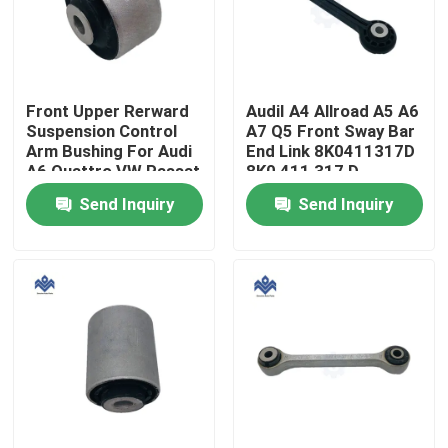
Factory Tour
Front Upper Rerward
AudiI A4 Allroad A5 A6
Quality Control
Suspension Control
A7 Q5 Front Sway Bar
Arm Bushing For Audi
End Link 8K0411317D
A6 Quattro VW Passat
8K0 411 317 D
Contact Us
4D0 407 515C 4B0
Send Inquiry
Send Inquiry
407 515C
4D0407515C
News
Request A Quote
Engine Cooling Parts
Oil Cooler Parts