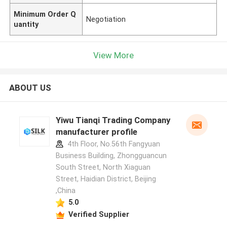
Minimum Order Q
Negotiation
uantity
View More
ABOUT US
Yiwu Tianqi Trading Company
manufacturer profile
4th Floor, No.56th Fangyuan
Business Building, Zhongguancun
South Street, North Xiaguan
Street, Haidian District, Beijing
,China
5.0
Verified Supplier