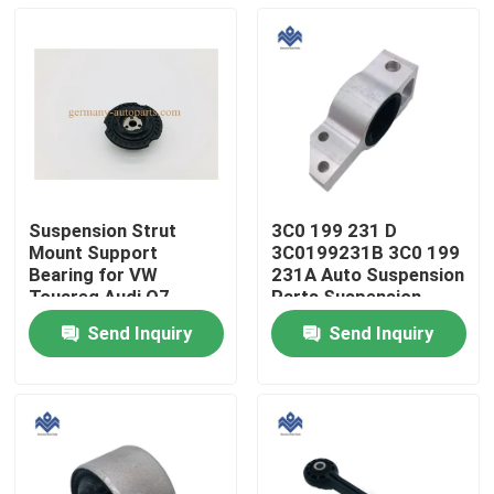
Suspension Strut
3C0 199 231 D
Mount Support
3C0199231B 3C0 199
Bearing for VW
231A Auto Suspension
Touareg Audi Q7
Parts Suspension
7L0412327A 7L0 412
Control Arm Bushing
Send Inquiry
Send Inquiry
327A
Bracket
Home
Products
About Us