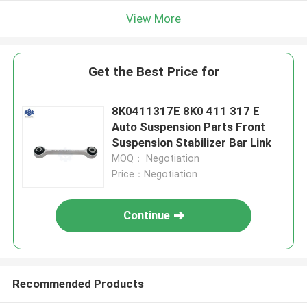
View More
Get the Best Price for
8K0411317E 8K0 411 317 E
Auto Suspension Parts Front
Suspension Stabilizer Bar Link
MOQ： Negotiation
Price：Negotiation
Continue
Recommended Products