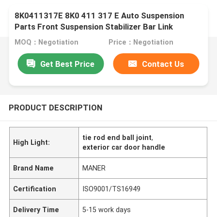
8K0411317E 8K0 411 317 E Auto Suspension
Parts Front Suspension Stabilizer Bar Link
MOQ：Negotiation
Price：Negotiation
Get Best Price
Contact Us
PRODUCT DESCRIPTION
tie rod end ball joint
,
High Light:
exterior car door handle
Brand Name
MANER
Certification
ISO9001/TS16949
Delivery Time
5-15 work days