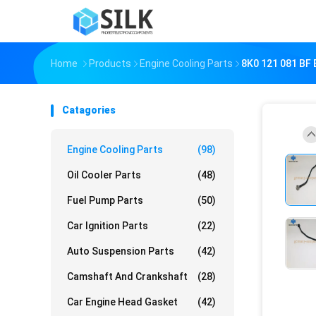
Home
Products
Engine Cooling Parts
8K0 121 081 BF 
Catagories
Engine Cooling Parts
(98)
Oil Cooler Parts
(48)
Fuel Pump Parts
(50)
Car Ignition Parts
(22)
Auto Suspension Parts
(42)
Camshaft And Crankshaft
(28)
Car Engine Head Gasket
(42)