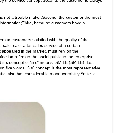
 by the service concept.Second, the customer is always
, is not a trouble maker;Second, the customer the most
e information;Third, because customers have a
rs to customers satisfied with the quality of the
sale, sale, after-sales service of a certain
t appeared in the market, must rely on the
tion refers to the social public to the enterprise
d 5 s concept of "5 s" means "SMILE (SMILE), fast
 five words."5 s" concept is the most representative
stic, also has considerable maneuverability.Smile: a