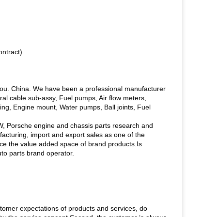
ntract).
hou. China. We have been a professional manufacturer
piral cable sub-assy, Fuel pumps, Air flow meters,
ing, Engine mount, Water pumps, Ball joints, Fuel
W, Porsche engine and chassis parts research and
turing, import and export sales as one of the
ce the value added space of brand products.Is
uto parts brand operator.
tomer expectations of products and services, do