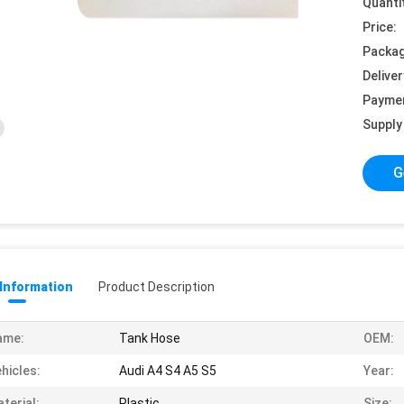
Quanti
Price:
Packag
Deliver
Payme
Supply 
G
 Information
Product Description
ame:
Tank Hose
OEM:
hicles:
Audi A4 S4 A5 S5
Year:
terial:
Plastic
Size: