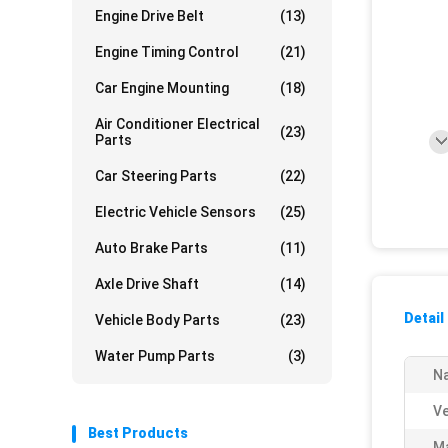
Engine Drive Belt
(13)
Engine Timing Control
(21)
Car Engine Mounting
(18)
Air Conditioner Electrical
(23)
Parts
Car Steering Parts
(22)
Electric Vehicle Sensors
(25)
Auto Brake Parts
(11)
Axle Drive Shaft
(14)
Detail
Vehicle Body Parts
(23)
Water Pump Parts
(3)
N
Ve
Best Products
Ma