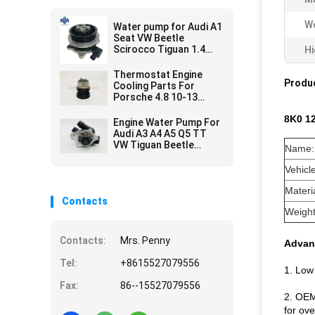
We
Water pump for Audi A1
Seat VW Beetle
Scirocco Tiguan 1.4
Hi
TSI 03C 121 004 J D E
Thermostat Engine
Produc
Cooling Parts For
Porsche 4.8 10-13
94810603401 Durable
8K0 1
Engine Water Pump For
Audi A3 A4 A5 Q5 TT
VW Tiguan Beetle
Name:
Passat 2.0L 06H 121
026 DD BA
Vehicl
Materia
Contacts
Weight
Contacts:
Mrs. Penny
Advan
Tel:
+8615527079556
1. Low
Fax:
86--15527079556
2. OEM
for ove