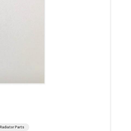
Radiator Parts