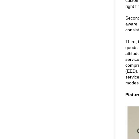
custom
right f
Second
aware 
consist
Third, 
goods.S
attitu
servic
compre
(EED),
service
modest
Pictur