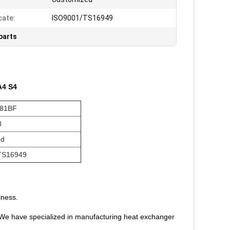
cate:
ISO9001/TS16949
parts
 A4 S4
081BF
8
ed
TS16949
iness.
We have specialized in manufacturing heat exchanger