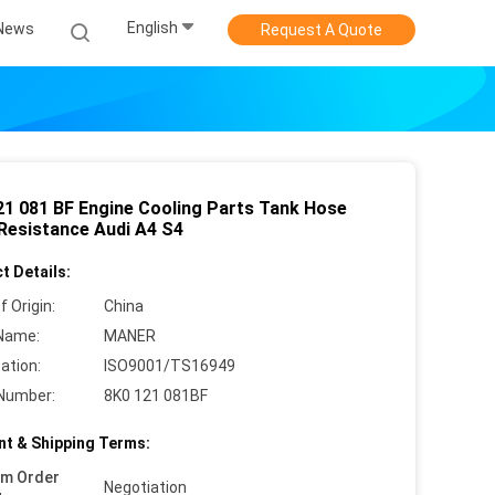
English
News
Request A Quote
21 081 BF Engine Cooling Parts Tank Hose
Resistance Audi A4 S4
t Details:
f Origin:
China
Name:
MANER
cation:
ISO9001/TS16949
Number:
8K0 121 081BF
t & Shipping Terms:
um Order
Negotiation