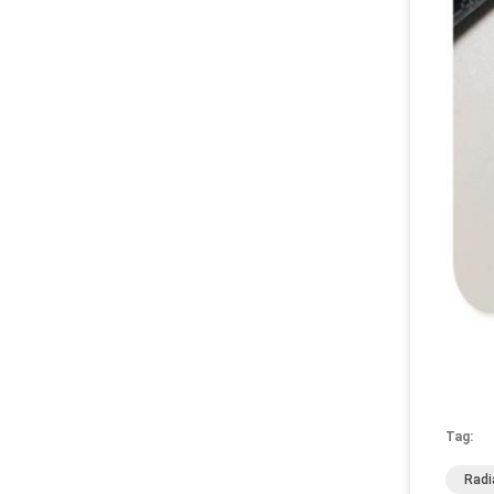
Tag:
Radi