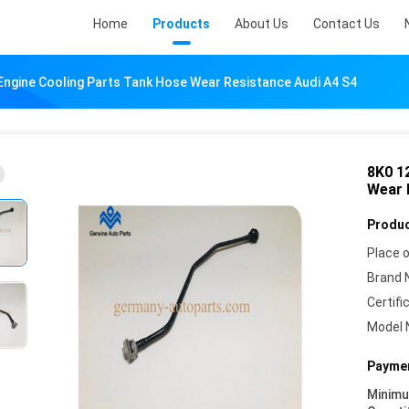
Home
Products
About Us
Contact Us
Engine Cooling Parts Tank Hose Wear Resistance Audi A4 S4
8K0 1
Wear 
Produc
Place o
Brand 
Certifi
Model 
Paymen
Minim