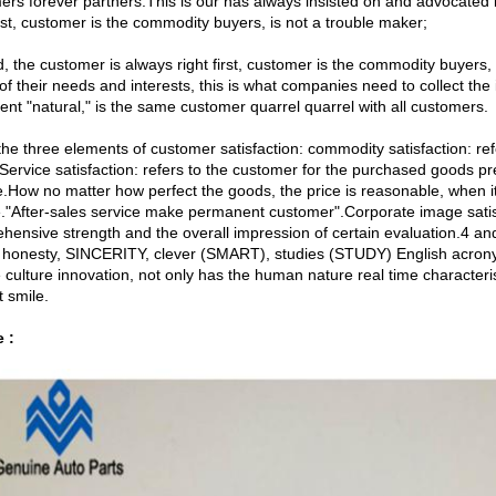
ers forever partners.This is our has always insisted on and advocated
irst, customer is the commodity buyers, is not a trouble maker;
, the customer is always right first, customer is the commodity buyers
of their needs and interests, this is what companies need to collect th
ent "natural," is the same customer quarrel quarrel with all customers.
the three elements of customer satisfaction: commodity satisfaction: refe
ervice satisfaction: refers to the customer for the purchased goods pre-
de.How no matter how perfect the goods, the price is reasonable, when i
e."After-sales service make permanent customer".Corporate image satisfac
hensive strength and the overall impression of certain evaluation.4 an
 honesty, SINCERITY, clever (SMART), studies (STUDY) English acronym
 culture innovation, not only has the human nature real time characteri
 smile.
e :