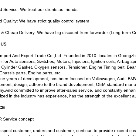
 Service: We treat our clients as friends.
 Quality: We have strict quality control system .
t & Cheap Delivery: We have big discount from forwarder (Long-term Co
 US
Import And Export Trade Co.,Ltd. Founded in 2010 .locates in Guangz
r for Auto sensors, Switches, Motors, Injectors, Ignition coils, Airbag s
 Cylinder Gasket, Oxygen sensors, Tensioner, Engine Timing belt, Bear
, Chassis parts, Engine parts, etc.
nine years of development, has been focused on Volkswagen, Audi, BM
pment, design, adhere to the brand development, OEM standard manufac
y.And committed to improve after-sales service, and constantly enhan
zed in the industry has experience, has the strength of the excellent a
CE
 Service concept
 respect customer, understand customer, continue to provide exceed cus