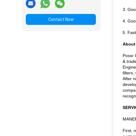
3. Good
Contact Now
4. Good
5. Fas
About
Possr 
& trade
Engine
filters
After 
develo
compan
recogni
SERVI
MANER
First,