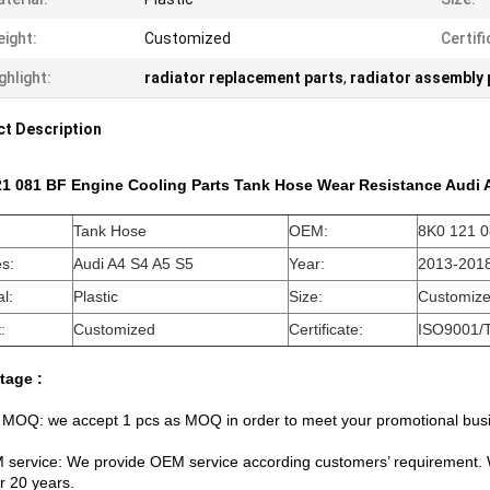
ight:
Customized
Certifi
ghlight:
radiator replacement parts
,
radiator assembly 
t Description
21 081 BF Engine Cooling Parts Tank Hose Wear Resistance Audi
Tank Hose
OEM:
8K0 121 
es:
Audi A4 S4 A5 S5
Year:
2013-201
l:
Plastic
Size:
Customiz
:
Customized
Certificate:
ISO9001/
tage :
 MOQ: we accept 1 pcs as MOQ in order to meet your promotional bus
 service: We provide OEM service according customers’ requirement. 
r 20 years.