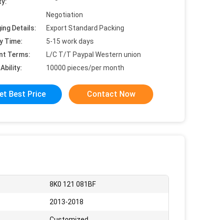
ty:
Negotiation
ing Details:
Export Standard Packing
y Time:
5-15 work days
nt Terms:
L/C T/T Paypal Western union
Ability:
10000 pieces/per month
et Best Price
Contact Now
8K0 121 081BF
2013-2018
Customized