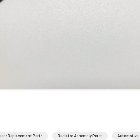
ator Replacement Parts
Radiator Assembly Parts
Automotive 