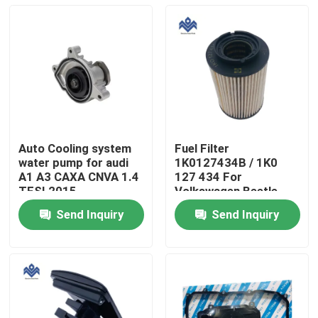
Auto Cooling system
Fuel Filter
water pump for audi
1K0127434B / 1K0
A1 A3 CAXA CNVA 1.4
127 434 For
TFSI 2015
Volkswagen Beetle
03C121008H
Golf Jetta 2005-2011
Send Inquiry
Send Inquiry
Home
Products
About Us