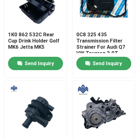
Factory Tour
1K0 862 532C Rear
0C8 325 435
Quality Control
Cup Drink Holder Golf
Transmission Filter
MK6 Jetta MK5
Strainer For Audi Q7
VW Touareg 3.0T
Contact Us
Send Inquiry
Send Inquiry
News
Request A Quote
Engine Cooling Parts
Oil Cooler Parts