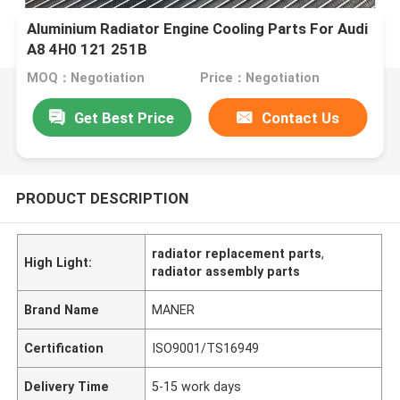
Aluminium Radiator Engine Cooling Parts For Audi
A8 4H0 121 251B
MOQ：Negotiation
Price：Negotiation
Get Best Price
Contact Us
PRODUCT DESCRIPTION
radiator replacement parts
,
High Light:
radiator assembly parts
Brand Name
MANER
Certification
ISO9001/TS16949
Delivery Time
5-15 work days