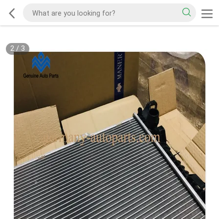
2
/
3