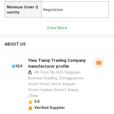
Minimum Order Q
Negotiation
uantity
View More
ABOUT US
Yiwu Tianqi Trading Company
manufacturer profile
4th Floor, No.56th Fangyuan
Business Building, Zhongguancun
South Street, North Xiaguan
Street, Haidian District, Beijing
,China
5.0
Verified Supplier