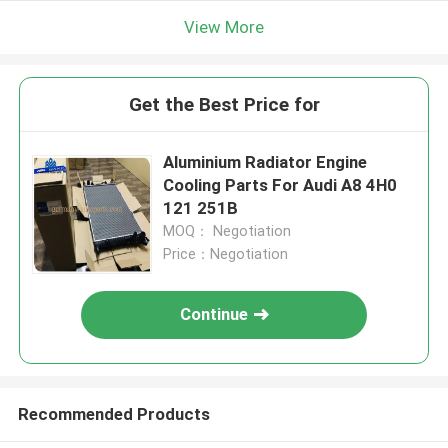
View More
Get the Best Price for
Aluminium Radiator Engine
Cooling Parts For Audi A8 4H0
121 251B
MOQ： Negotiation
Price：Negotiation
Continue
Recommended Products