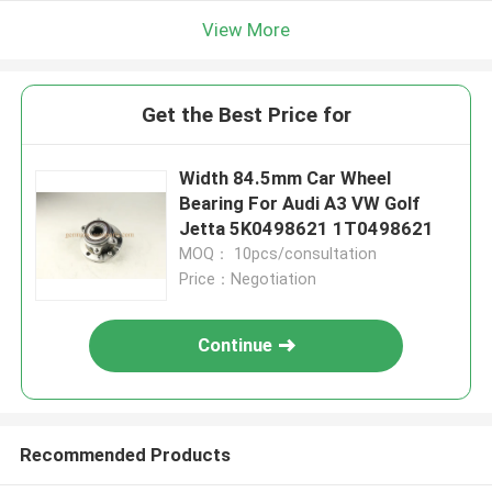
View More
Get the Best Price for
Width 84.5mm Car Wheel
Bearing For Audi A3 VW Golf
Jetta 5K0498621 1T0498621
MOQ： 10pcs/consultation
Price：Negotiation
Continue
Recommended Products