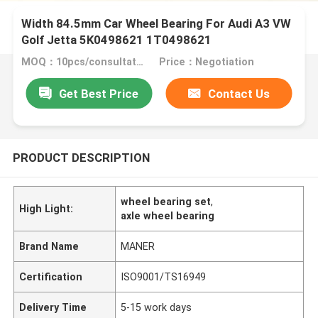
Width 84.5mm Car Wheel Bearing For Audi A3 VW
Golf Jetta 5K0498621 1T0498621
MOQ：10pcs/consultation
Price：Negotiation
Get Best Price
Contact Us
PRODUCT DESCRIPTION
wheel bearing set
,
High Light:
axle wheel bearing
Brand Name
MANER
Certification
ISO9001/TS16949
Delivery Time
5-15 work days