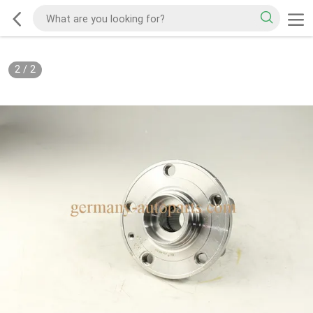
2
/
2