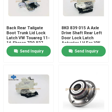
Factory Tour
Back Rear Tailgate
8K0 839 015 A Axle
Quality Control
Boot Trunk Lid Lock
Drive Shaft Rear Left
Latch VW Touareg 11-
Door Lock Latch
16 Sharan 7P0 827
Actuator LH For VW
Contact Us
550 G
Audi
Send Inquiry
Send Inquiry
News
Request A Quote
Engine Cooling Parts
Oil Cooler Parts