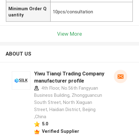
Minimum Order Q
10pcs/consultation
uantity
View More
ABOUT US
Yiwu Tianqi Trading Company
manufacturer profile
4th Floor, No.56th Fangyuan
Business Building, Zhongguancun
South Street, North Xiaguan
Street, Haidian District, Beijing
,China
5.0
Verified Supplier