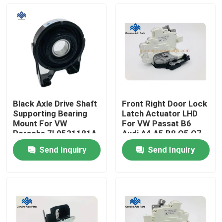
Black Axle Drive Shaft
Front Right Door Lock
Supporting Bearing
Latch Actuator LHD
Mount For VW
For VW Passat B6
Porsche 7L0521181A
Audi A4 A5 B8 Q5 Q7
Send Inquiry
Send Inquiry
Home
Products
About Us